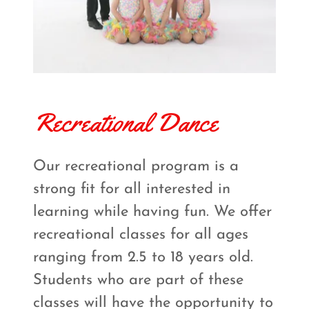
Recreational Dance
Our recreational program is a
strong fit for all interested in
learning while having fun. We offer
recreational classes for all ages
ranging from 2.5 to 18 years old.
Students who are part of these
classes will have the opportunity to