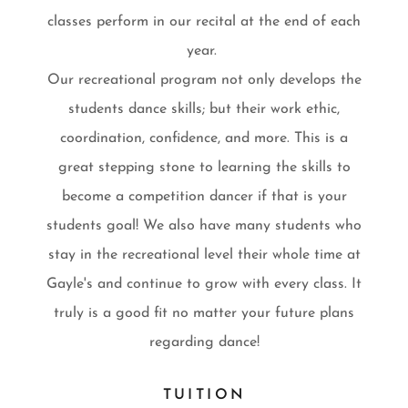
classes perform in our recital at the end of each
year.
Our recreational program not only develops the
students dance skills; but their work ethic,
coordination, confidence, and more. This is a
great stepping stone to learning the skills to
become a competition dancer if that is your
students goal! We also have many students who
stay in the recreational level their whole time at
Gayle's and continue to grow with every class. It
truly is a good fit no matter your future plans
regarding dance!
TUITION