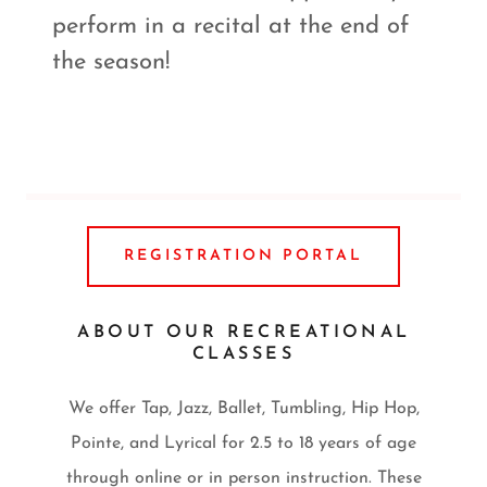
perform in a recital at the end of
the season!
REGISTRATION PORTAL
ABOUT OUR RECREATIONAL
CLASSES
We offer Tap, Jazz, Ballet, Tumbling, Hip Hop,
Pointe, and Lyrical for 2.5 to 18 years of age
through online or in person instruction. These