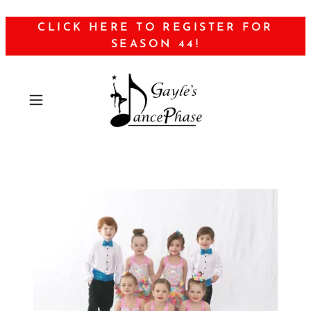
CLICK HERE TO REGISTER FOR
SEASON 44!