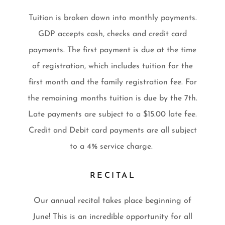
Tuition is broken down into monthly payments.
GDP accepts cash, checks and credit card
payments. The first payment is due at the time
of registration, which includes tuition for the
first month and the family registration fee. For
the remaining months tuition is due by the 7th.
Late payments are subject to a $15.00 late fee.
Credit and Debit card payments are all subject
to a 4% service charge.
RECITAL
Our annual recital takes place beginning of
June! This is an incredible opportunity for all